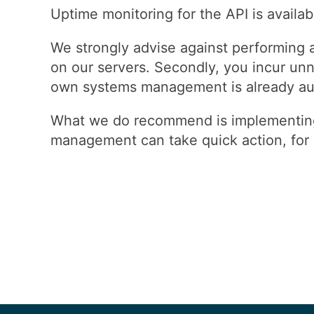
Uptime monitoring for the API is availab
We strongly advise against performing 
on our servers. Secondly, you incur unn
own systems management is already auto
What we do recommend is implementing 
management can take quick action, for e