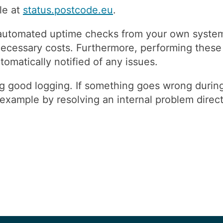
le at
status.postcode.eu
.
automated uptime checks from your own systems
ecessary costs. Furthermore, performing these 
matically notified of any issues.
good logging. If something goes wrong during 
xample by resolving an internal problem directl