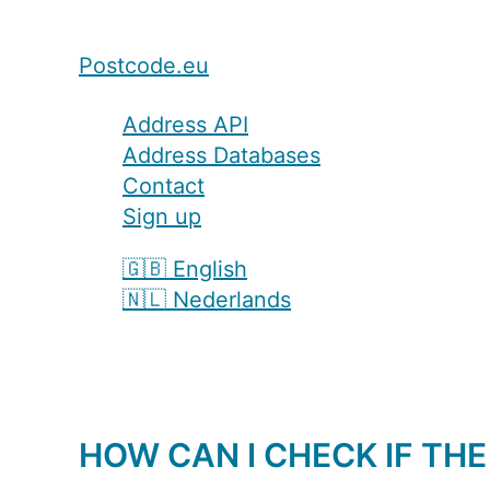
Postcode.eu
Address API
Address Databases
Contact
Sign up
🇬🇧 English
🇳🇱 Nederlands
HOW CAN I CHECK IF THE 