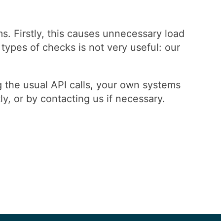
. Firstly, this causes unnecessary load
types of checks is not very useful: our
the usual API calls, your own systems
y, or by contacting us if necessary.