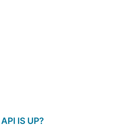
API IS UP?