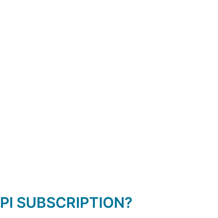
PI SUBSCRIPTION?