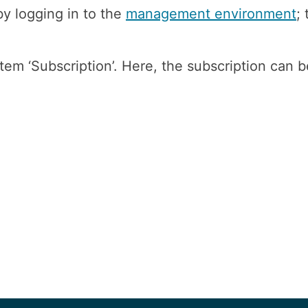
y logging in to the
management environment
;
tem ‘Subscription’. Here, the subscription can b