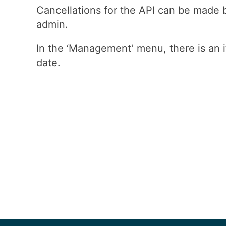
Cancellations for the API can be made b
admin.
In the ‘Management’ menu, there is an i
date.