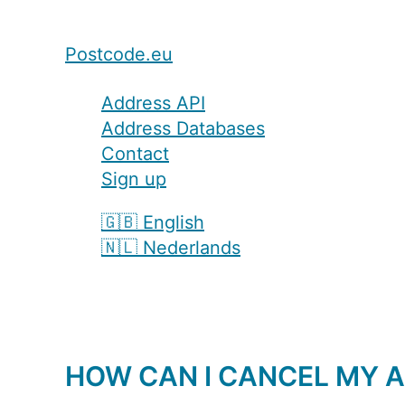
Postcode.eu
Address API
Address Databases
Contact
Sign up
🇬🇧 English
🇳🇱 Nederlands
HOW CAN I CANCEL MY A