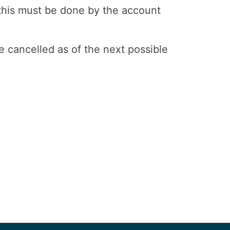
 this must be done by the account
e cancelled as of the next possible